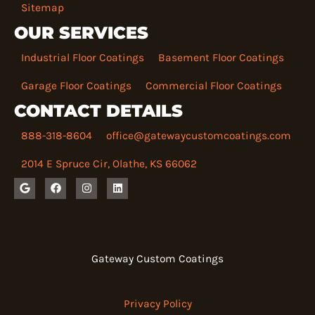
Sitemap
OUR SERVICES
Industrial Floor Coatings
Basement Floor Coatings
Garage Floor Coatings
Commercial Floor Coatings
CONTACT DETAILS
888-318-8604
office@gatewaycustomcoatings.com
2014 E Spruce Cir, Olathe, KS 66062
G
F
I
L
o
a
n
i
o
c
s
n
g
e
t
k
l
b
a
e
e
o
g
d
o
r
i
k
a
n
Gateway Custom Coatings
m
Privacy Policy