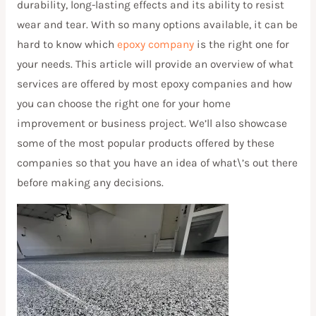
durability, long-lasting effects and its ability to resist
wear and tear. With so many options available, it can be
hard to know which
epoxy company
is the right one for
your needs. This article will provide an overview of what
services are offered by most epoxy companies and how
you can choose the right one for your home
improvement or business project. We’ll also showcase
some of the most popular products offered by these
companies so that you have an idea of what\’s out there
before making any decisions.