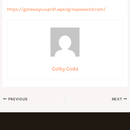
https://gatewaycusprd1.wpenginepowered.com/
Colby Coda
PREVIOUS
NEXT