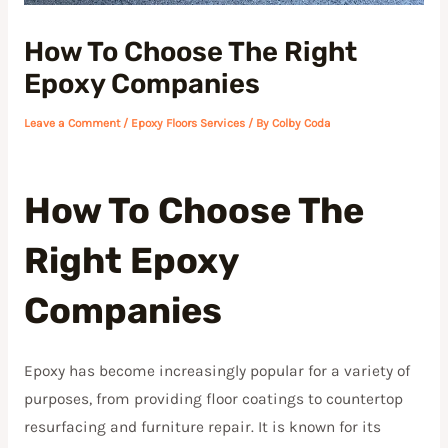
How To Choose The Right
Epoxy Companies
Leave a Comment
/
Epoxy Floors Services
/ By
Colby Coda
How To Choose The
Right Epoxy
Companies
Epoxy has become increasingly popular for a variety of
purposes, from providing floor coatings to countertop
resurfacing and furniture repair. It is known for its