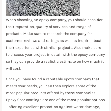
When choosing an epoxy company, you should consider
their reputation, quality of services and range of
products. Make sure to research the company for
customer reviews and ratings as well as inquire about
their experience with similar projects. Also make sure
to discuss your project in detail with the epoxy company
so they can provide a realistic estimate on how much it
will cost.
Once you have found a reputable epoxy company that
meets your needs, you can then explore some of the
most popular products offered by these companies.
Epoxy floor coatings are one of the most popular options
– offering excellent protection against water damage,