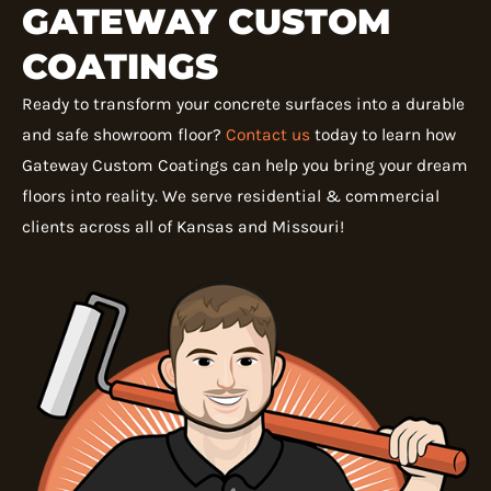
GATEWAY CUSTOM
COATINGS
Ready to transform your concrete surfaces into a durable
and safe showroom floor?
Contact us
today to learn how
Gateway Custom Coatings can help you bring your dream
floors into reality. We serve residential & commercial
clients across all of Kansas and Missouri!