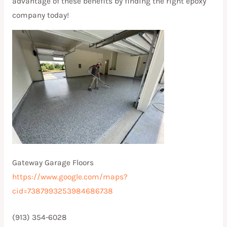
advantage of these benefits by finding the right epoxy
company today!
Gateway Garage Floors
https://www.google.com/maps?
cid=7387993253984686738
(913) 354-6028