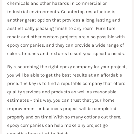
chemicals and other hazards in commercial or
industrial environments. Countertop resurfacing is
another great option that provides a long-lasting and
aesthetically pleasing finish to any room. Furniture
repair and other custom projects are also possible with
epoxy companies, and they can provide a wide range of
colors, finishes and textures to suit your specific needs.
By researching the right epoxy company for your project,
you will be able to get the best results at an affordable
price. The key is to find a reputable company that offers
quality services and products as well as reasonable
estimates – this way, you can trust that your home
improvement or business project will be completed
properly and on time! With so many options out there,
epoxy companies can help make any project go
smoothly from start to finish.