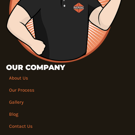
OUR COMPANY
About Us
Our Process
Gallery
Blog
Contact Us