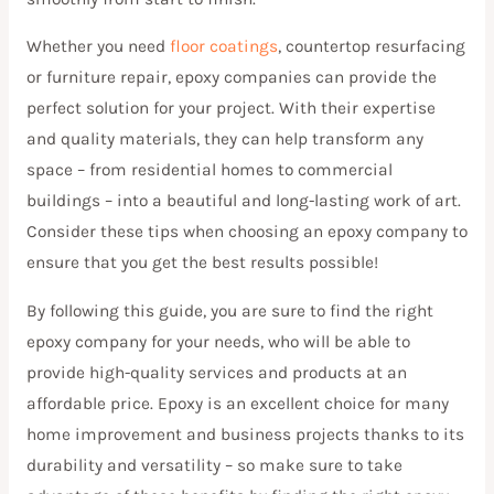
Whether you need
floor coatings
, countertop resurfacing
or furniture repair, epoxy companies can provide the
perfect solution for your project. With their expertise
and quality materials, they can help transform any
space – from residential homes to commercial
buildings – into a beautiful and long-lasting work of art.
Consider these tips when choosing an epoxy company to
ensure that you get the best results possible!
By following this guide, you are sure to find the right
epoxy company for your needs, who will be able to
provide high-quality services and products at an
affordable price. Epoxy is an excellent choice for many
home improvement and business projects thanks to its
durability and versatility – so make sure to take