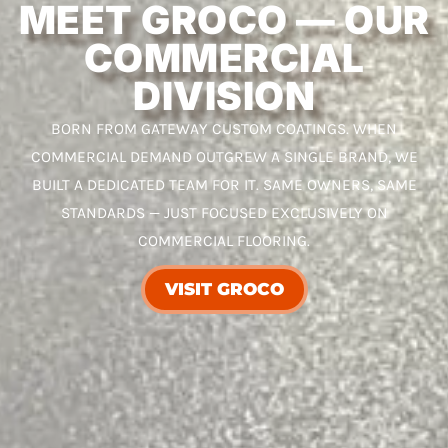
MEET GROCO — OUR
COMMERCIAL
DIVISION
BORN FROM GATEWAY CUSTOM COATINGS. WHEN
COMMERCIAL DEMAND OUTGREW A SINGLE BRAND, WE
BUILT A DEDICATED TEAM FOR IT. SAME OWNERS, SAME
STANDARDS — JUST FOCUSED EXCLUSIVELY ON
COMMERCIAL FLOORING.
VISIT GROCO