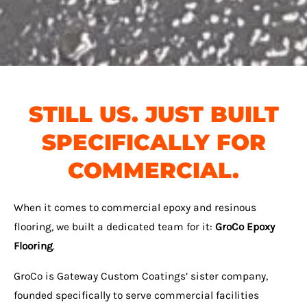
STILL US. JUST BUILT
SPECIFICALLY FOR
COMMERCIAL.
When it comes to commercial epoxy and resinous
flooring, we built a dedicated team for it:
GroCo Epoxy
Flooring
.
GroCo is Gateway Custom Coatings’ sister company,
founded specifically to serve commercial facilities