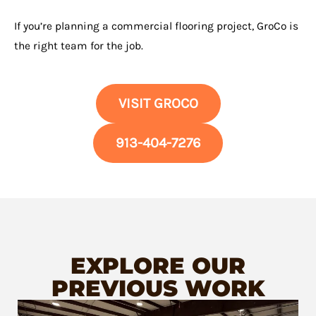
If you’re planning a commercial flooring project, GroCo is
the right team for the job.
VISIT GROCO
913-404-7276
EXPLORE OUR
PREVIOUS WORK