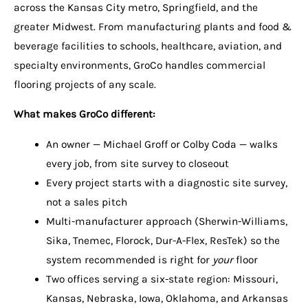
across the Kansas City metro, Springfield, and the
greater Midwest. From manufacturing plants and food &
beverage facilities to schools, healthcare, aviation, and
specialty environments, GroCo handles commercial
flooring projects of any scale.
What makes GroCo different:
An owner — Michael Groff or Colby Coda — walks
every job, from site survey to closeout
Every project starts with a diagnostic site survey,
not a sales pitch
Multi-manufacturer approach (Sherwin-Williams,
Sika, Tnemec, Florock, Dur-A-Flex, ResTek) so the
system recommended is right for
your
floor
Two offices serving a six-state region: Missouri,
Kansas, Nebraska, Iowa, Oklahoma, and Arkansas