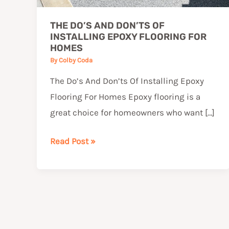
Homes
THE DO’S AND DON’TS OF
INSTALLING EPOXY FLOORING FOR
HOMES
By
Colby Coda
The Do’s And Don’ts Of Installing Epoxy
Flooring For Homes Epoxy flooring is a
great choice for homeowners who want […]
Read Post »