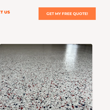
T US
GET MY FREE QUOTE!
The
Benefits
of
Epoxy
Floor
Coatings
in
Kansas
City