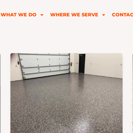
WHAT WE DO
WHERE WE SERVE
CONTAC
How
to
Find
the
Best
Epoxy
Garage
Floor
Companies