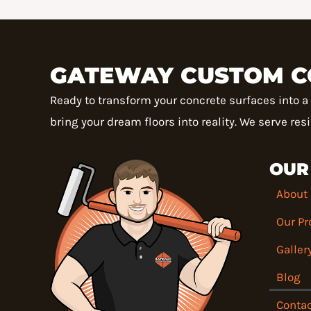
GATEWAY CUSTOM C
Ready to transform your concrete surfaces into 
bring your dream floors into reality. We serve re
OUR
About
Our Pr
Galler
Blog
Contac