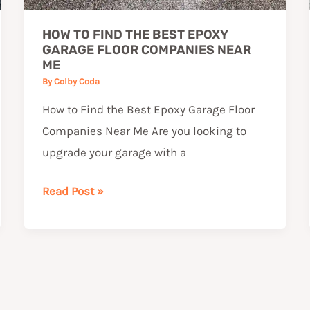
Near
HOW TO FIND THE BEST EPOXY
Me
GARAGE FLOOR COMPANIES NEAR
ME
By
Colby Coda
How to Find the Best Epoxy Garage Floor
Companies Near Me Are you looking to
upgrade your garage with a
Read Post »