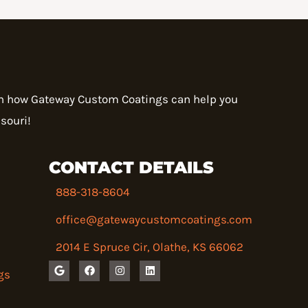
rn how Gateway Custom Coatings can help you
souri!
CONTACT DETAILS
888-318-8604
office@gatewaycustomcoatings.com
2014 E Spruce Cir, Olathe, KS 66062
G
F
I
L
gs
o
a
n
i
o
c
s
n
g
e
t
k
l
b
a
e