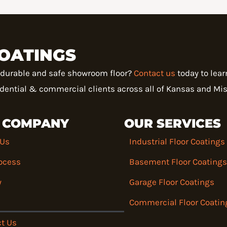
OATINGS
a durable and safe showroom floor?
Contact us
today to lea
sidential & commercial clients across all of Kansas and Mis
 COMPANY
OUR SERVICES
 Us
Industrial Floor Coatings
ocess
Basement Floor Coatings
y
Garage Floor Coatings
Commercial Floor Coatin
t Us