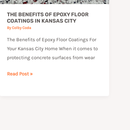
THE BENEFITS OF EPOXY FLOOR
COATINGS IN KANSAS CITY
By
Colby Coda
The Benefits of Epoxy Floor Coatings For
Your Kansas City Home When it comes to
protecting concrete surfaces from wear
Read Post »